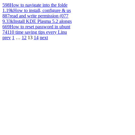
598
How to navigate into the folde
1.19k
How to install, configure & us
887
read and write permission (077
9.33k
Install KDE Plasma 5.2 alongs
669
How to reset password in ubunt
741
10 time saving tips every Linu
prev
1
…
12
13
14
next