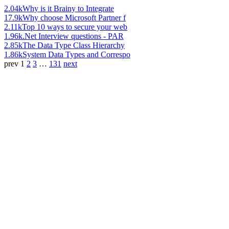
2.04k
Why is it Brainy to Integrate
17.9k
Why choose Microsoft Partner f
2.11k
Top 10 ways to secure your web
1.96k
.Net Interview questions - PAR
2.85k
The Data Type Class Hierarchy
1.86k
System Data Types and Correspo
prev
1
2
3
…
131
next