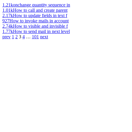
1.21k
onchange quantity sequence in
1.01k
How to call and create parent
2.17k
How to update fields in text f
927
How to invoke mails in account
2.74k
How to visible and invisible f
1.77k
How to send mail in next level
prev
1
2
3
4
…
101
next