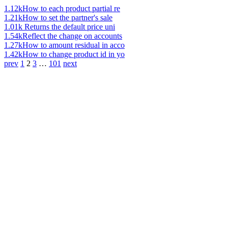
1.12k
How to each product partial re
1.21k
How to set the partner's sale
1.01k
Returns the default price uni
1.54k
Reflect the change on accounts
1.27k
How to amount residual in acco
1.42k
How to change product id in yo
prev
1
2
3
…
101
next