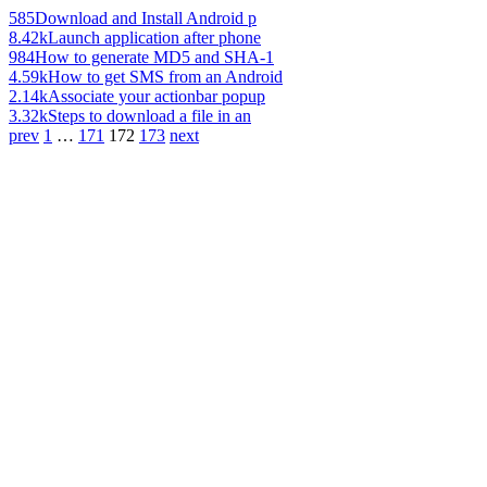
585
Download and Install Android p
8.42k
Launch application after phone
984
How to generate MD5 and SHA-1
4.59k
How to get SMS from an Android
2.14k
Associate your actionbar popup
3.32k
Steps to download a file in an
prev
1
…
171
172
173
next