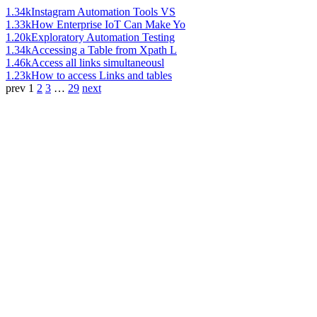
1.34k
Instagram Automation Tools VS
1.33k
How Enterprise IoT Can Make Yo
1.20k
Exploratory Automation Testing
1.34k
Accessing a Table from Xpath L
1.46k
Access all links simultaneousl
1.23k
How to access Links and tables
prev
1
2
3
…
29
next