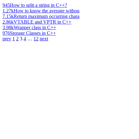
945
How to split a string in C++?
1.27k
How to know the average withou
7.15k
Return maximum occurring chara
2.86k
VTABLE and VPTR in C++
3.98k
Wrapper class in C++
976
Storage Classes in C++
prev
1
2
3
4
…
12
next