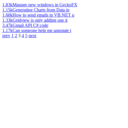
1.83k
Manage new windows in GeckoFX
1.15k
Generating Charts from Data in
1.60k
How to send emails in VB.NET u
1.33k
Gridview is only adding one it
3.47k
Gmail API C# code
1.17k
Can someone help me annotate t
prev
1
2
3
4
5
next