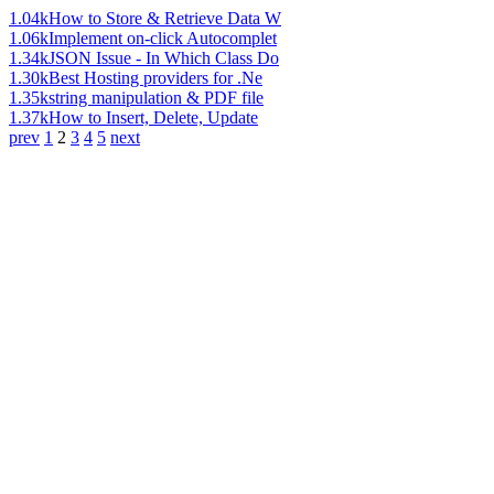
1.04k
How to Store & Retrieve Data W
1.06k
Implement on-click Autocomplet
1.34k
JSON Issue - In Which Class Do
1.30k
Best Hosting providers for .Ne
1.35k
string manipulation & PDF file
1.37k
How to Insert, Delete, Update
prev
1
2
3
4
5
next