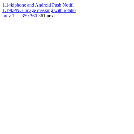
1.14k
iphone and Android Push Notifi
1.19k
PNG Image masking with rotatio
prev
1
…
359
360
361
next