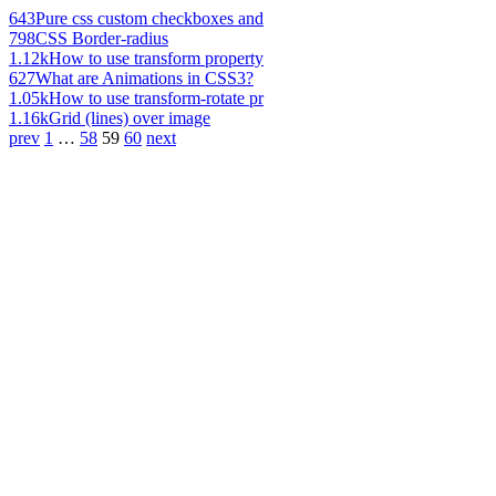
643
Pure css custom checkboxes and
798
CSS Border-radius
1.12k
How to use transform property
627
What are Animations in CSS3?
1.05k
How to use transform-rotate pr
1.16k
Grid (lines) over image
prev
1
…
58
59
60
next