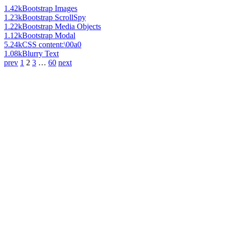
1.42k
Bootstrap Images
1.23k
Bootstrap ScrollSpy
1.22k
Bootstrap Media Objects
1.12k
Bootstrap Modal
5.24k
CSS content:\00a0
1.08k
Blurry Text
prev
1
2
3
…
60
next