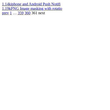
1.14k
iphone and Android Push Notifi
1.19k
PNG Image masking with rotatio
prev
1
…
359
360
361
next