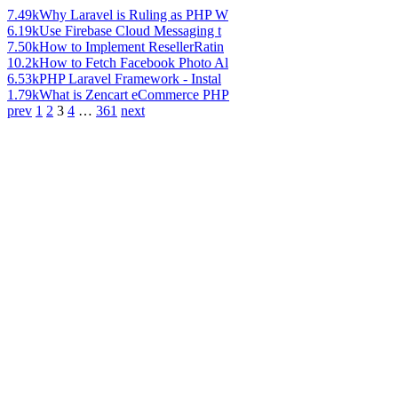
7.49k
Why Laravel is Ruling as PHP W
6.19k
Use Firebase Cloud Messaging t
7.50k
How to Implement ResellerRatin
10.2k
How to Fetch Facebook Photo Al
6.53k
PHP Laravel Framework - Instal
1.79k
What is Zencart eCommerce PHP
prev
1
2
3
4
…
361
next