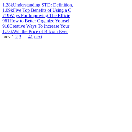
1.28k
Understanding STD: Definition,
1.09k
Five Top Benefits of Using a C
719
Ways For Improving The Efficie
961
How to Better Organize Yoursel
918
Creative Ways To Increase Your
1.73k
Will the Price of Bitcoin Ever
prev
1
2
3
…
41
next