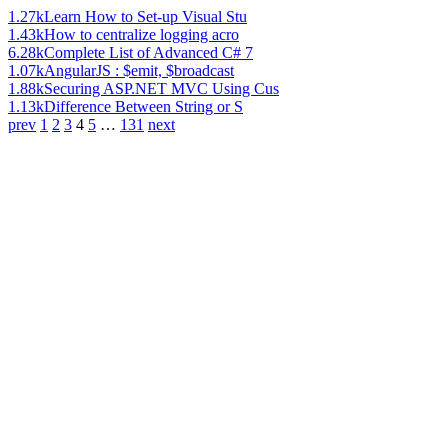
1.27k
Learn How to Set-up Visual Stu
1.43k
How to centralize logging acro
6.28k
Complete List of Advanced C# 7
1.07k
AngularJS : $emit, $broadcast
1.88k
Securing ASP.NET MVC Using Cus
1.13k
Difference Between String or S
prev
1
2
3
4
5
…
131
next