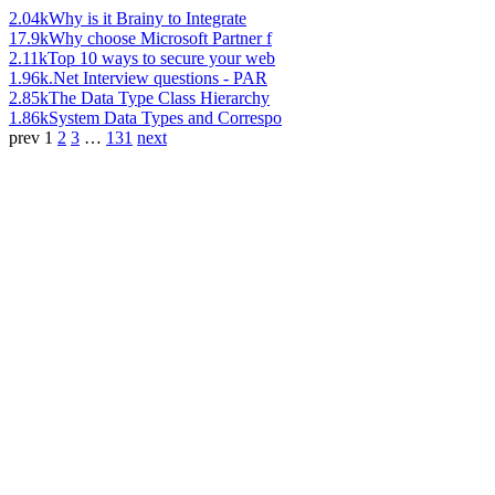
2.04k
Why is it Brainy to Integrate
17.9k
Why choose Microsoft Partner f
2.11k
Top 10 ways to secure your web
1.96k
.Net Interview questions - PAR
2.85k
The Data Type Class Hierarchy
1.86k
System Data Types and Correspo
prev
1
2
3
…
131
next