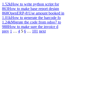
1.52k
How to write python script for
863
How to make base report design
868
OpenERP-8:Use amount booked in
1.01k
How to generate the barcode fo
1.24k
Migrate the code from odoo7 to
988
How to make sure the invoice d
prev
1
…
4
5
6
…
101
next