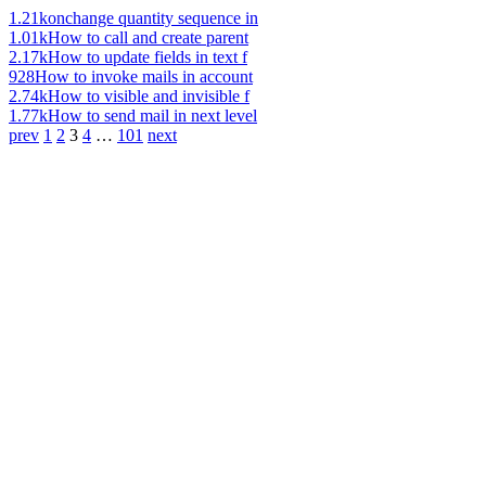
1.21k
onchange quantity sequence in
1.01k
How to call and create parent
2.17k
How to update fields in text f
928
How to invoke mails in account
2.74k
How to visible and invisible f
1.77k
How to send mail in next level
prev
1
2
3
4
…
101
next