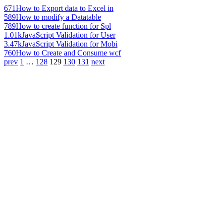
671
How to Export data to Excel in
589
How to modify a Datatable
789
How to create function for Spl
1.01k
JavaScript Validation for User
3.47k
JavaScript Validation for Mobi
760
How to Create and Consume wcf
prev
1
…
128
129
130
131
next