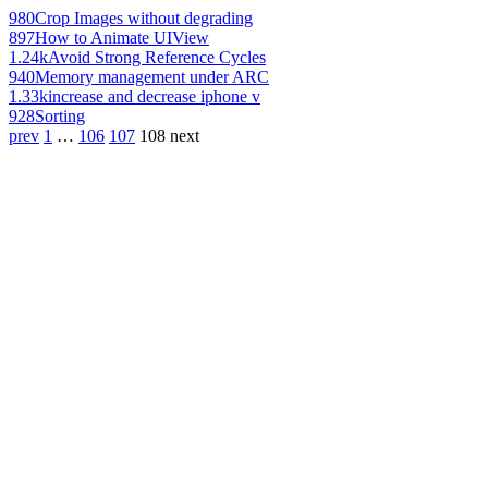
980
Crop Images without degrading
897
How to Animate UIView
1.24k
Avoid Strong Reference Cycles
940
Memory management under ARC
1.33k
increase and decrease iphone v
928
Sorting
prev
1
…
106
107
108
next