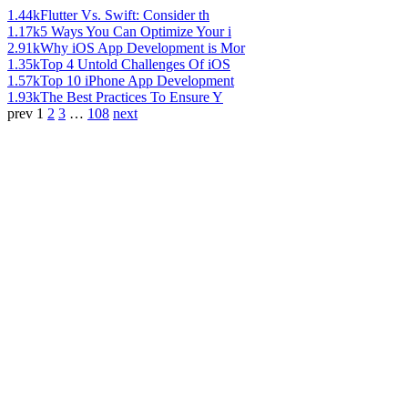
1.44k
Flutter Vs. Swift: Consider th
1.17k
5 Ways You Can Optimize Your i
2.91k
Why iOS App Development is Mor
1.35k
Top 4 Untold Challenges Of iOS
1.57k
Top 10 iPhone App Development
1.93k
The Best Practices To Ensure Y
prev
1
2
3
…
108
next