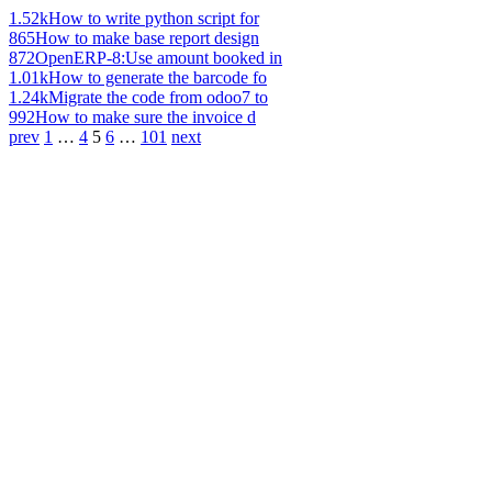
1.52k
How to write python script for
865
How to make base report design
872
OpenERP-8:Use amount booked in
1.01k
How to generate the barcode fo
1.24k
Migrate the code from odoo7 to
992
How to make sure the invoice d
prev
1
…
4
5
6
…
101
next