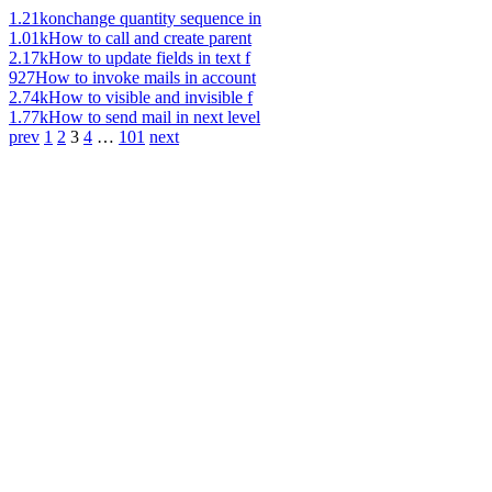
1.21k
onchange quantity sequence in
1.01k
How to call and create parent
2.17k
How to update fields in text f
927
How to invoke mails in account
2.74k
How to visible and invisible f
1.77k
How to send mail in next level
prev
1
2
3
4
…
101
next