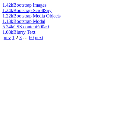
1.42k
Bootstrap Images
1.24k
Bootstrap ScrollSpy
1.22k
Bootstrap Media Objects
1.13k
Bootstrap Modal
5.24k
CSS content:\00a0
1.08k
Blurry Text
prev
1
2
3
…
60
next