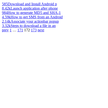
585
Download and Install Android p
8.42k
Launch application after phone
984
How to generate MD5 and SHA-1
4.59k
How to get SMS from an Android
2.14k
Associate your actionbar popup
3.32k
Steps to download a file in an
prev
1
…
171
172
173
next