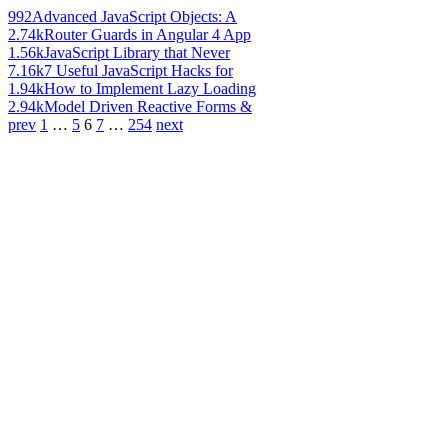
992
Advanced JavaScript Objects: A
2.74k
Router Guards in Angular 4 App
1.56k
JavaScript Library that Never
7.16k
7 Useful JavaScript Hacks for
1.94k
How to Implement Lazy Loading
2.94k
Model Driven Reactive Forms &
prev
1
…
5
6
7
…
254
next