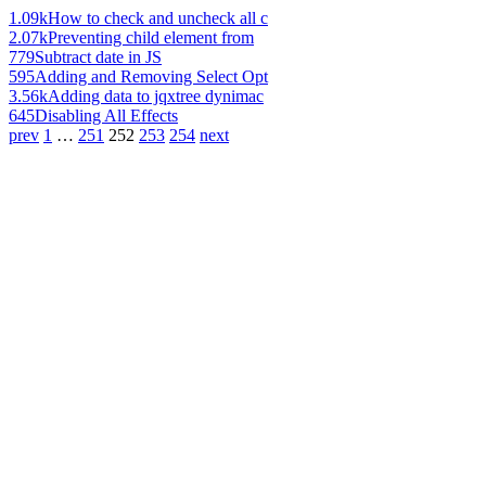
1.09k
How to check and uncheck all c
2.07k
Preventing child element from
779
Subtract date in JS
595
Adding and Removing Select Opt
3.56k
Adding data to jqxtree dynimac
645
Disabling All Effects
prev
1
…
251
252
253
254
next