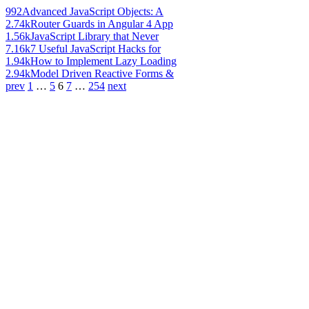
992
Advanced JavaScript Objects: A
2.74k
Router Guards in Angular 4 App
1.56k
JavaScript Library that Never
7.16k
7 Useful JavaScript Hacks for
1.94k
How to Implement Lazy Loading
2.94k
Model Driven Reactive Forms &
prev
1
…
5
6
7
…
254
next