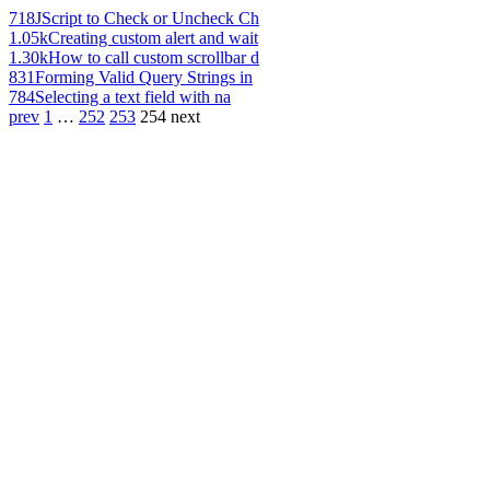
718
JScript to Check or Uncheck Ch
1.05k
Creating custom alert and wait
1.30k
How to call custom scrollbar d
831
Forming Valid Query Strings in
784
Selecting a text field with na
prev
1
…
252
253
254
next