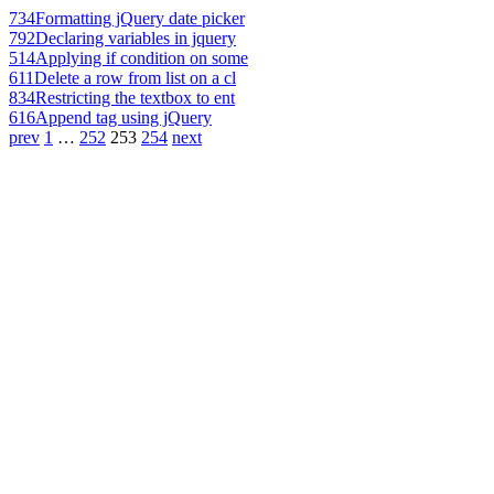
734
Formatting jQuery date picker
792
Declaring variables in jquery
514
Applying if condition on some
611
Delete a row from list on a cl
834
Restricting the textbox to ent
616
Append tag using jQuery
prev
1
…
252
253
254
next