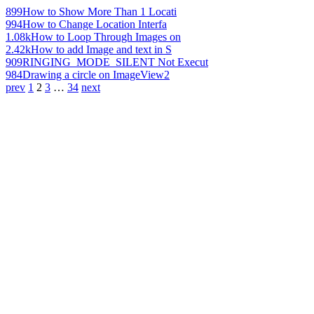
899
How to Show More Than 1 Locati
994
How to Change Location Interfa
1.08k
How to Loop Through Images on
2.42k
How to add Image and text in S
909
RINGING_MODE_SILENT Not Execut
984
Drawing a circle on ImageView2
prev
1
2
3
…
34
next