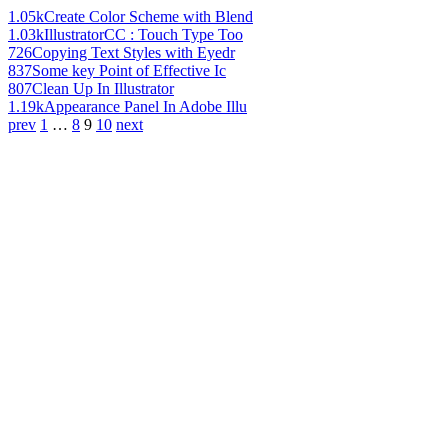
1.05k
Create Color Scheme with Blend
1.03k
IllustratorCC : Touch Type Too
726
Copying Text Styles with Eyedr
837
Some key Point of Effective Ic
807
Clean Up In Illustrator
1.19k
Appearance Panel In Adobe Illu
prev
1
…
8
9
10
next