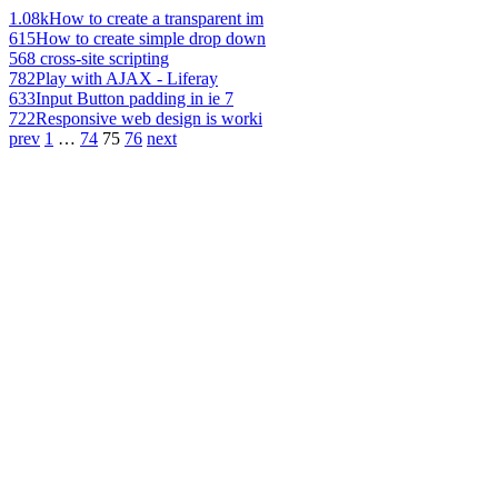
1.08k
How to create a transparent im
615
How to create simple drop down
568
cross-site scripting
782
Play with AJAX - Liferay
633
Input Button padding in ie 7
722
Responsive web design is worki
prev
1
…
74
75
76
next