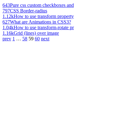
643
Pure css custom checkboxes and
797
CSS Border-radius
1.12k
How to use transform property
627
What are Animations in CSS3?
1.04k
How to use transform-rotate pr
1.16k
Grid (lines) over image
prev
1
…
58
59
60
next