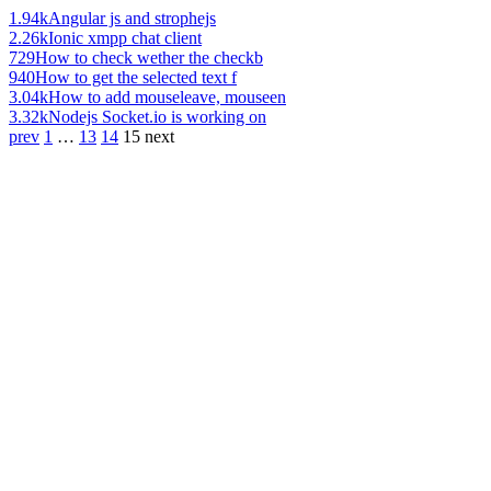
1.94k
Angular js and strophejs
2.26k
Ionic xmpp chat client
729
How to check wether the checkb
940
How to get the selected text f
3.04k
How to add mouseleave, mouseen
3.32k
Nodejs Socket.io is working on
prev
1
…
13
14
15
next