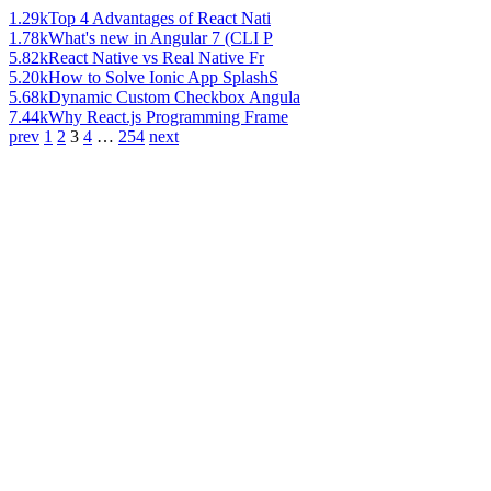
1.29k
Top 4 Advantages of React Nati
1.78k
What's new in Angular 7 (CLI P
5.82k
React Native vs Real Native Fr
5.20k
How to Solve Ionic App SplashS
5.68k
Dynamic Custom Checkbox Angula
7.44k
Why React.js Programming Frame
prev
1
2
3
4
…
254
next