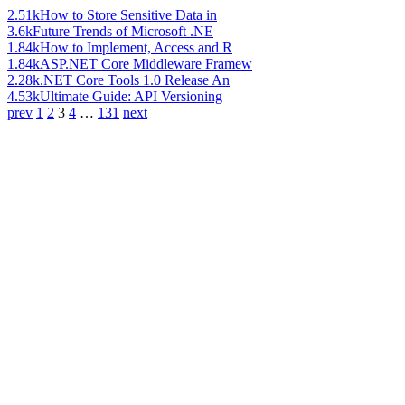
2.51k
How to Store Sensitive Data in
3.6k
Future Trends of Microsoft .NE
1.84k
How to Implement, Access and R
1.84k
ASP.NET Core Middleware Framew
2.28k
.NET Core Tools 1.0 Release An
4.53k
Ultimate Guide: API Versioning
prev
1
2
3
4
…
131
next