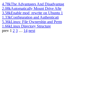
4.78k
The Advantages And Disadvantag
2.08k
Automatically Mount Drive Afte
3.58k
Enable mod_rewrite on Ubuntu 1
1.33k
Configuration and Authenticati
5.36k
Linux: File Ownership and Perm
1.66k
Linux Directory Structure
prev
1
2
3
…
14
next