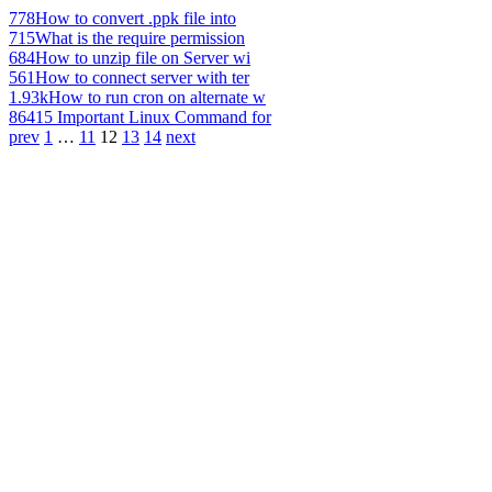
778
How to convert .ppk file into
715
What is the require permission
684
How to unzip file on Server wi
561
How to connect server with ter
1.93k
How to run cron on alternate w
864
15 Important Linux Command for
prev
1
…
11
12
13
14
next