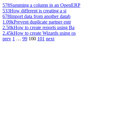
578
Summing a column in an OpenERP
533
How different is creating a si
678
Import data from another datab
1.09k
Prevent duplicate partner entr
2.50k
How to create reports using Ba
2.45k
How to create Wizards using os
prev
1
…
99
100
101
next