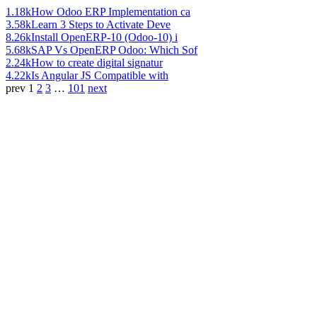
1.18k
How Odoo ERP Implementation ca
3.58k
Learn 3 Steps to Activate Deve
8.26k
Install OpenERP-10 (Odoo-10) i
5.68k
SAP Vs OpenERP Odoo: Which Sof
2.24k
How to create digital signatur
4.22k
Is Angular JS Compatible with
prev
1
2
3
…
101
next