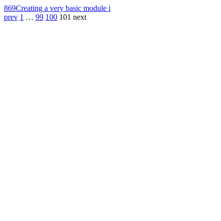
869
Creating a very basic module i
prev
1
…
99
100
101
next