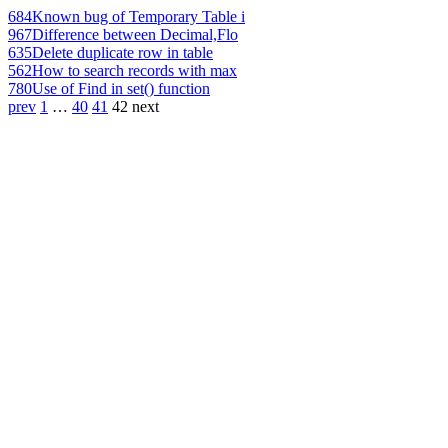
684
Known bug of Temporary Table i
967
Difference between Decimal,Flo
635
Delete duplicate row in table
562
How to search records with max
780
Use of Find in set() function
prev
1
…
40
41
42
next