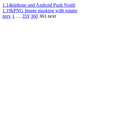
1.14k
iphone and Android Push Notifi
1.19k
PNG Image masking with rotatio
prev
1
…
359
360
361
next