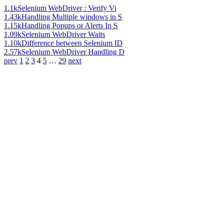
1.1k
Selenium WebDriver : Verify Vi
1.43k
Handling Multiple windows in S
1.15k
Handling Popups or Alerts In S
1.09k
Selenium WebDriver Waits
1.10k
Difference between Selenium ID
2.57k
Selenium WebDriver Handling D
prev
1
2
3
4
5
…
29
next