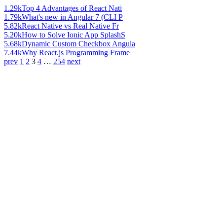
1.29k
Top 4 Advantages of React Nati
1.79k
What's new in Angular 7 (CLI P
5.82k
React Native vs Real Native Fr
5.20k
How to Solve Ionic App SplashS
5.68k
Dynamic Custom Checkbox Angula
7.44k
Why React.js Programming Frame
prev
1
2
3
4
…
254
next