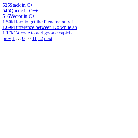
525
Stack in C++
545
Queue in C++
516
Vector in C++
1.50k
How to get the filename only f
1.69k
Difference between Do while an
1.17k
C# code to add google captcha
prev
1
…
9
10
11
12
next