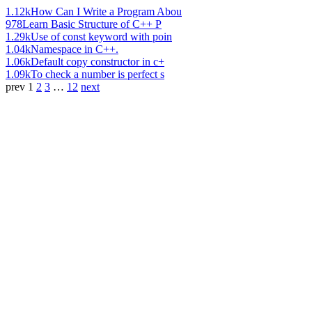
1.12k
How Can I Write a Program Abou
978
Learn Basic Structure of C++ P
1.29k
Use of const keyword with poin
1.04k
Namespace in C++.
1.06k
Default copy constructor in c+
1.09k
To check a number is perfect s
prev
1
2
3
…
12
next