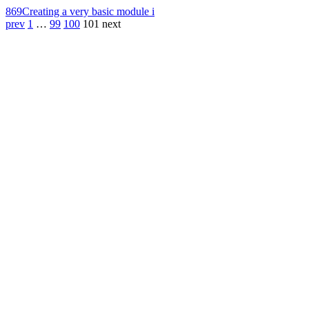
869
Creating a very basic module i
prev
1
…
99
100
101
next